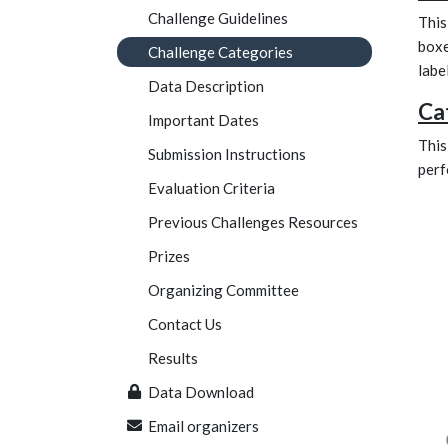
Challenge Guidelines
This
boxe
Challenge Categories
labe
Data Description
Ca
Important Dates
This
Submission Instructions
perf
Evaluation Criteria
Previous Challenges Resources
Prizes
Organizing Committee
Contact Us
Results
Data Download
Email organizers