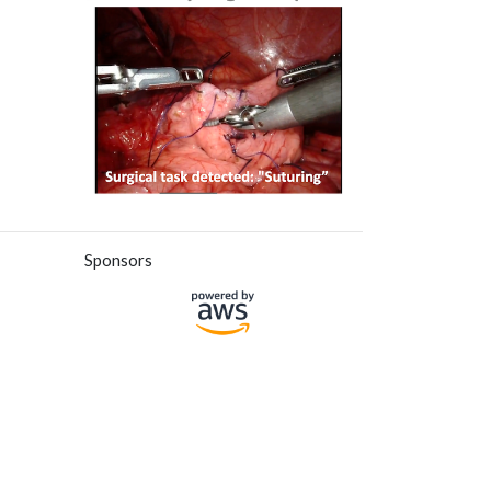
Sponsors