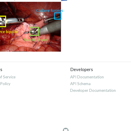
es
Developers
f Service
API Documentation
 Policy
API Schema
Developer Documentation