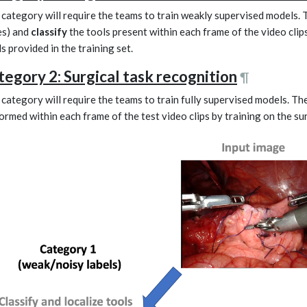
 category will require the teams to train weakly supervised models.
s) and
classify
the tools present within each frame of the video clips
ls provided in the training set.
tegory 2: Surgical task recognition
¶
 category will require the teams to train fully supervised models. Th
ormed within each frame of the test video clips by training on the surg