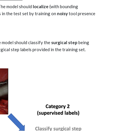
 The model should
localize
(with bounding
 in the test set by training on
noisy
tool presence
e model should classify the
surgical step
being
ical step labels provided in the training set.