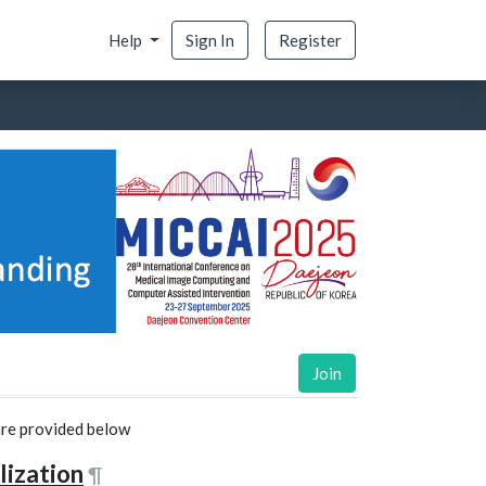
Help
Sign In
Register
Join
 are provided below
lization
¶