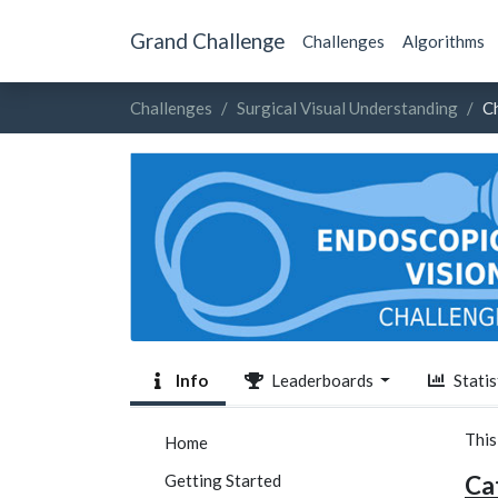
Grand Challenge
Challenges
Algorithms
Challenges
Surgical Visual Understanding
C
Info
Leaderboards
Statis
This
Home
Getting Started
Cat