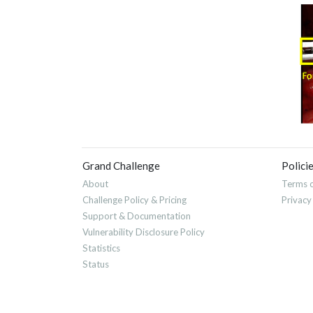
Grand Challenge
Polici
About
Terms o
Challenge Policy & Pricing
Privacy
Support & Documentation
Vulnerability Disclosure Policy
Statistics
Status