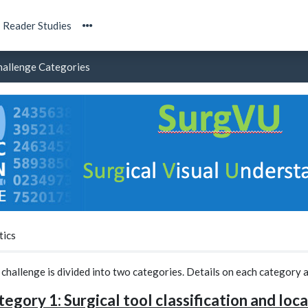
Reader Studies
hallenge Categories
tics
 challenge is divided into two categories. Details on each category
egory 1: Surgical tool classification and loca